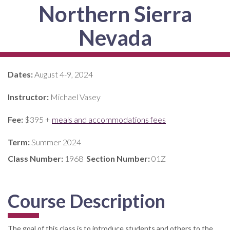
Northern Sierra
Nevada
Dates:
August 4-9, 2024
Instructor:
Michael Vasey
Fee:
$395 +
meals and accommodations fees
Term:
Summer 2024
Class Number:
1968
Section Number:
01Z
Course Description
The goal of this class is to introduce students and others to the