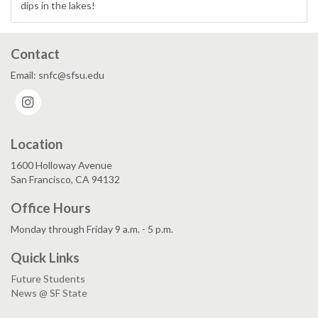
dips in the lakes!
Contact
Email: snfc@sfsu.edu
Instagram
Location
1600 Holloway Avenue
San Francisco, CA 94132
Office Hours
Monday through Friday 9 a.m. - 5 p.m.
Quick Links
Future Students
News @ SF State