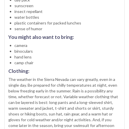
sunscreen
insect repellant
water bottles
plastic containers for packed lunches
sense of humor
You might also want to bring:
camera
binoculars
hand lens
camp chair
Clothing:
The weather in the Sierra Nevada can vary greatly, even in a
single day. Be prepared for chilly temperatures at night, even
below freezing early in the summer. Rain is a possibility any
time, whether forecast or not. Variable weather clothing that
can be layered is best: long pants and a long-sleeved shirt,
warm sweater and jacket, t-shirt and shorts or skirt, sturdy
shoes or hiking boots, sun hat, rain gear, and a warm hat or
gloves for cold weather and/or night activities. And, if you
come later in the season, bring your swimsuit for afternoon