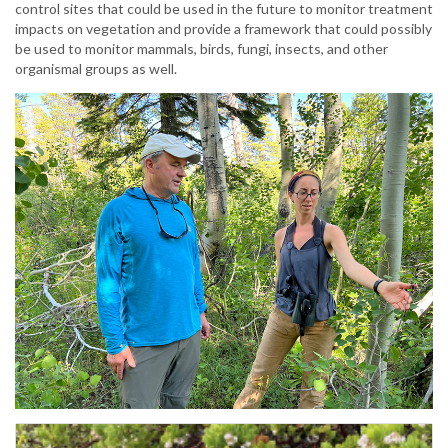
control sites that could be used in the future to monitor treatment
impacts on vegetation and provide a framework that could possibly
be used to monitor mammals, birds, fungi, insects, and other
organismal groups as well.