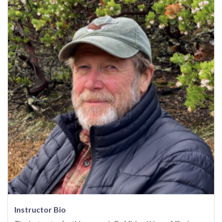
Instructor Bio