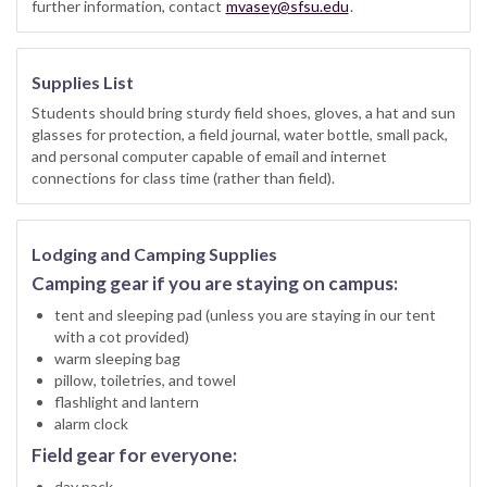
further information, contact
mvasey@sfsu.edu
.
Supplies List
Students should bring sturdy field shoes, gloves, a hat and sun
glasses for protection, a field journal, water bottle, small pack,
and personal computer capable of email and internet
connections for class time (rather than field).
Lodging and Camping Supplies
Camping gear if you are staying on campus:
tent and sleeping pad (unless you are staying in our tent
with a cot provided)
warm sleeping bag
pillow, toiletries, and towel
flashlight and lantern
alarm clock
Field gear for everyone:
day pack