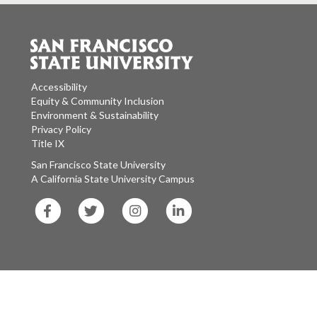
Accessibility
Equity & Community Inclusion
Environment & Sustainability
Privacy Policy
Title IX
San Francisco State University
A California State University Campus
SF
SF
SF
SF
State
State
State
State
Facebook
Twitter
Instagram
LinkedIn