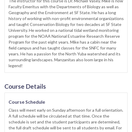
The instructor for this course is Dr. Michael Vasey. Mike is now
Faculty Emeritus with the Departments of Biology as well as
Geography and the Environment at SF State. He has a long
history of working with non-profit environmental organizations
and taught Conservation Biology for two decades at SF State
University. He worked on a national tidal wetland monitoring
program for the NOAA National Estuarine Research Reserve
Program for the past eight years. Mike has a cabin near the
field campus and has taught classes for the SNFC for many
years. He has a passion for the North Yuba watershed and its
surrounding landscapes. Manzanitas also loom large in his
legend!
Course Details
Course Schedule
Class will meet early on Sunday afternoon for a full orientation.
A full schedule will be circulated at that time. Once the
schedule is set and the student participants are determined,
the full draft schedule will be sent to all students by email. For