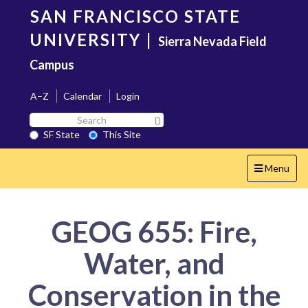
Skip
SAN FRANCISCO STATE
to
main
UNIVERSITY
|
Sierra Nevada Field
content
Campus
A–Z
Calendar
Login
Search
Search SF State Button
SF
SF State
This Site
State
Toggle
Menu
navigation
GEOG 655: Fire,
Water, and
Conservation in the