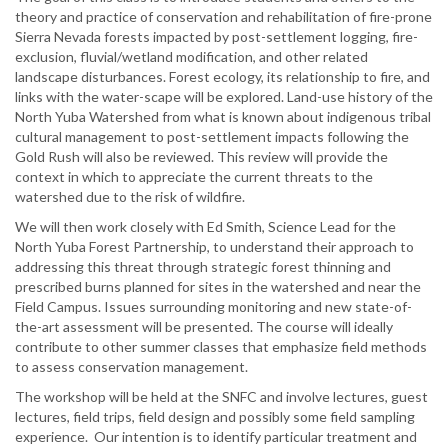
theory and practice of conservation and rehabilitation of fire-prone
Sierra Nevada forests impacted by post-settlement logging, fire-
exclusion, fluvial/wetland modification, and other related
landscape disturbances. Forest ecology, its relationship to fire, and
links with the water-scape will be explored. Land-use history of the
North Yuba Watershed from what is known about indigenous tribal
cultural management to post-settlement impacts following the
Gold Rush will also be reviewed. This review will provide the
context in which to appreciate the current threats to the
watershed due to the risk of wildfire.
We will then work closely with Ed Smith, Science Lead for the
North Yuba Forest Partnership, to understand their approach to
addressing this threat through strategic forest thinning and
prescribed burns planned for sites in the watershed and near the
Field Campus. Issues surrounding monitoring and new state-of-
the-art assessment will be presented. The course will ideally
contribute to other summer classes that emphasize field methods
to assess conservation management.
The workshop will be held at the SNFC and involve lectures, guest
lectures, field trips, field design and possibly some field sampling
experience. Our intention is to identify particular treatment and