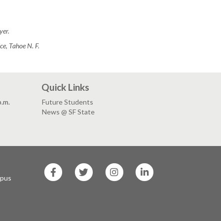
yer.
e, Tahoe N. F.
Quick Links
p.m.
Future Students
News @ SF State
SF
SF
SF
SF
State
State
State
State
mpus
Facebook
Twitter
Instagram
LinkedIn