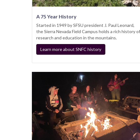
A 75 Year History
Started in 1949 by SFSU president J. Paul Leonard,
the Sierra Nevada Field Campus holds a rich history o
research and education in the mountains.
Learn more about SNFC history