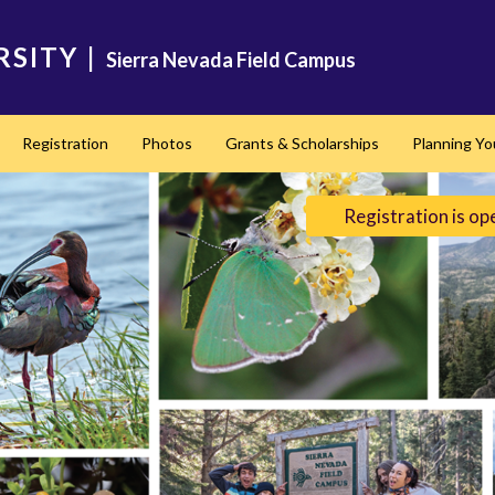
RSITY
|
Sierra Nevada Field Campus
Registration
Photos
Grants & Scholarships
Planning Yo
Registration is op