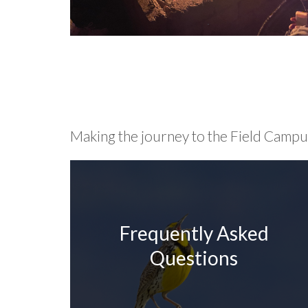
Making the journey to the Field Campus 
Frequently Asked
Questions