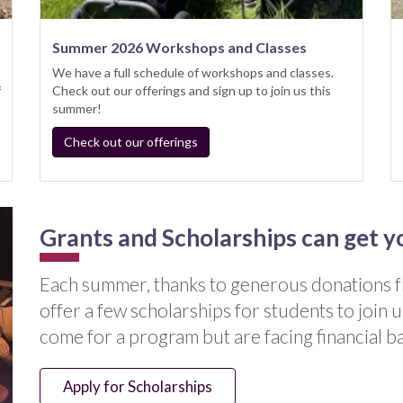
Summer 2026 Workshops and Classes
We have a full schedule of workshops and classes.
f
Check out our offerings and sign up to join us this
summer!
Check out our offerings
Grants and Scholarships can get y
Each summer, thanks to generous donation
offer a few scholarships for students to join u
come for a program but are facing financial ba
Apply for Scholarships