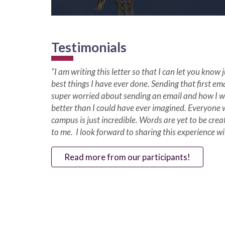
Testimonials
"I am writing this letter so that I can let you know
best things I have ever done. Sending that first ema
super worried about sending an email and how I w
better than I could have ever imagined. Everyone 
campus is just incredible. Words are yet to be cre
to me. I look forward to sharing this experience w
Read more from our participants!