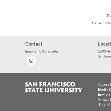
The
The Sierra Ne
Contact
Locat
Email: snfc@sfsu.edu
1600 Ho
San Fra
Instagram
Accessib
Equity 
Environm
Privacy 
Title IX