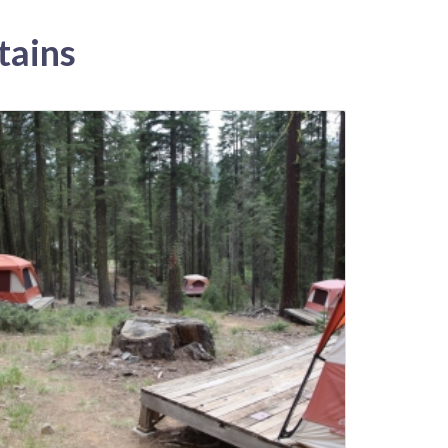
tains