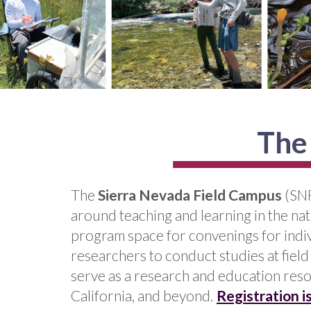
The
The
Sierra Nevada Field Campus
(SNF
around teaching and learning in the nat
program space for convenings for indiv
researchers to conduct studies at field
serve as a research and education reso
California, and beyond.
Registration 