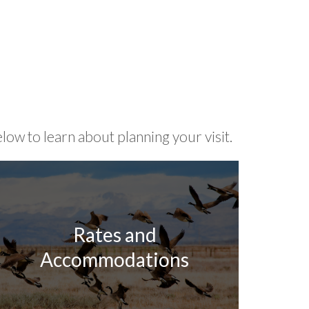
low to learn about planning your visit.
Rates and
Accommodations