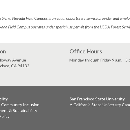
 Sierra Nevada Field Campus is an equal opportunity service provider and emplo
vada Field Campus operates under special use permit from the USDA Forest Servic
ion
Office Hours
lloway Avenue
Monday through Friday 9 a.m. - 5 
ncisco, CA 94132
ility
San Francisco State University
& Community Inclusion
A California State University Ca
ent & Sustainability
Policy