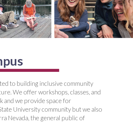
mpus
ated to building inclusive community
lture. We offer workshops, classes, and
rk and we provide space for
 State University community but we also
rra Nevada, the general public of