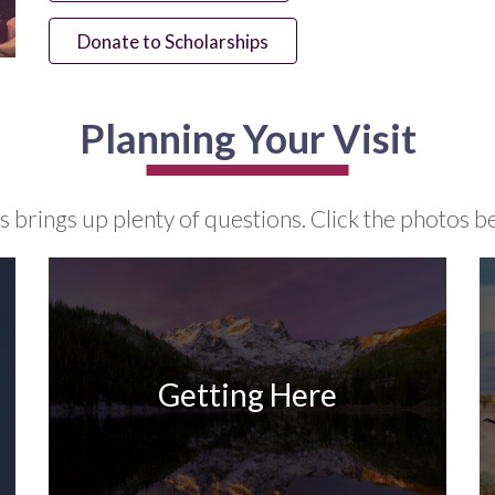
Donate to Scholarships
Planning Your Visit
brings up plenty of questions. Click the photos be
Getting Here