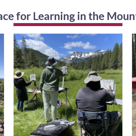
ace for Learning in the Moun