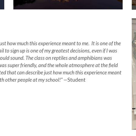
 just how much this experience meant to me. It is one of the
il to sign up is one of my greatest decisions, even if I was
ould sound. The class on reptiles and amphibians was
was super friendly, and the whole atmosphere at the field
ated that can describe just how much this experience meant
ith other people at my school!" —
Student