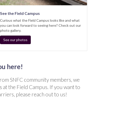
See the Field Campus
Curious what the Field Campus looks like and what
you can look forward to seeing here? Check out our
photo gallery.
See our photos
ou here!
s from SNFC community members, we
s at the Field Campus. If you want to
rriers, please reach out to us!