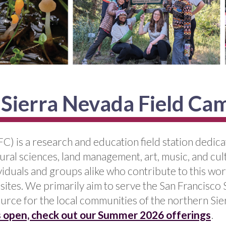
 Sierra Nevada Field Ca
C) is a research and education field station dedic
ural sciences, land management, art, music, and cu
iduals and groups alike who contribute to this wo
 sites. We primarily aim to serve the San Francisco
urce for the local communities of the northern Sie
is open, check out our Summer 2026 offerings
.